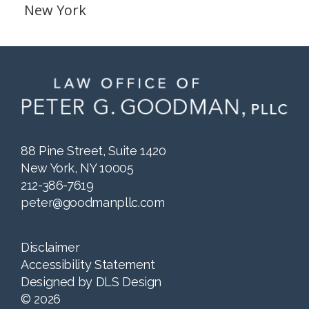
New York
88 Pine Street, Suite 1420
New York, NY 10005
212-386-7619
peter@goodmanpllc.com
Disclaimer
Accessibility Statement
Designed by
DLS Design
©
2026