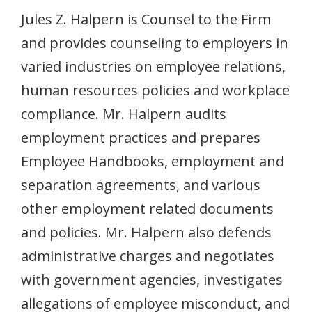
Jules Z. Halpern is Counsel to the Firm
and provides counseling to employers in
varied industries on employee relations,
human resources policies and workplace
compliance. Mr. Halpern audits
employment practices and prepares
Employee Handbooks, employment and
separation agreements, and various
other employment related documents
and policies. Mr. Halpern also defends
administrative charges and negotiates
with government agencies, investigates
allegations of employee misconduct, and