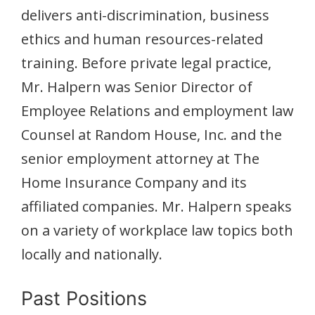
delivers anti-discrimination, business
ethics and human resources-related
training. Before private legal practice,
Mr. Halpern was Senior Director of
Employee Relations and employment law
Counsel at Random House, Inc. and the
senior employment attorney at The
Home Insurance Company and its
affiliated companies. Mr. Halpern speaks
on a variety of workplace law topics both
locally and nationally.
Past Positions