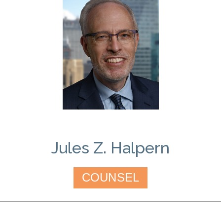
Jules Z. Halpern
COUNSEL