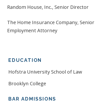
Random House, Inc., Senior Director
The Home Insurance Company, Senior
Employment Attorney
EDUCATION
Hofstra University School of Law
Brooklyn College
BAR ADMISSIONS