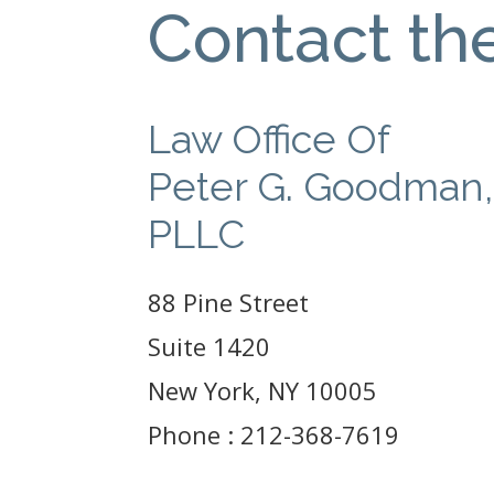
Contact th
Law Office Of
Peter G. Goodman,
PLLC
88 Pine Street
Suite 1420
New York, NY 10005
Phone : 212-368-7619