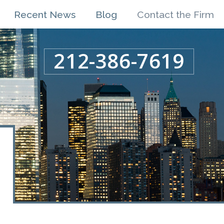
Recent News
Blog
Contact the Firm
212-386-7619