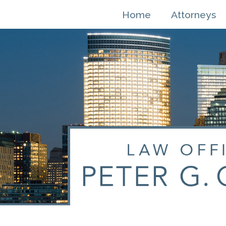
Skip
Home
Attorneys
to
content