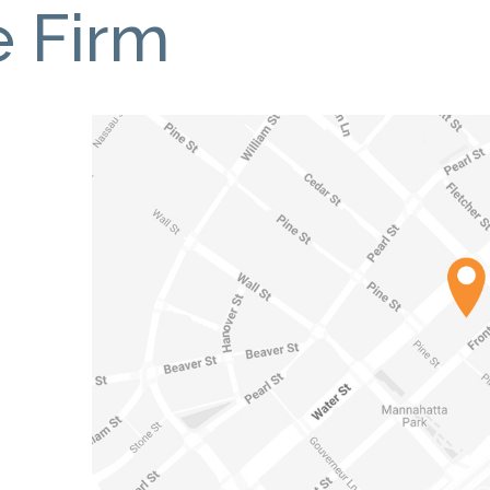
e Firm