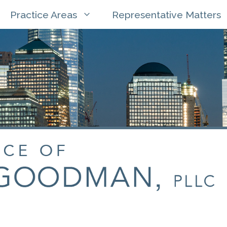
Practice Areas
Representative Matters