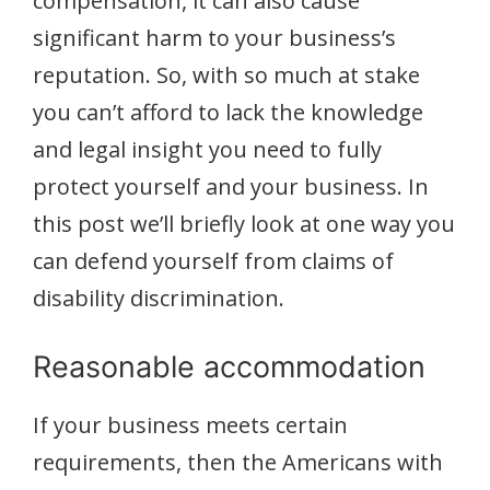
compensation, it can also cause
significant harm to your business’s
reputation. So, with so much at stake
you can’t afford to lack the knowledge
and legal insight you need to fully
protect yourself and your business. In
this post we’ll briefly look at one way you
can defend yourself from claims of
disability discrimination.
Reasonable accommodation
If your business meets certain
requirements, then the Americans with