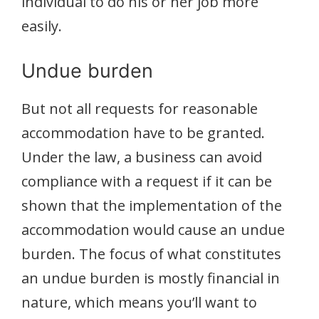
individual to do his or her job more
easily.
Undue burden
But not all requests for reasonable
accommodation have to be granted.
Under the law, a business can avoid
compliance with a request if it can be
shown that the implementation of the
accommodation would cause an undue
burden. The focus of what constitutes
an undue burden is mostly financial in
nature, which means you’ll want to