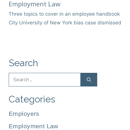
Categories
Employment Law
Three topics to cover in an employee handbook
City University of New York bias case dismissed
Search
Search
for:
Categories
Employers
Employment Law