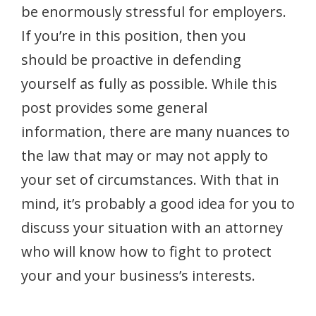
be enormously stressful for employers.
If you’re in this position, then you
should be proactive in defending
yourself as fully as possible. While this
post provides some general
information, there are many nuances to
the law that may or may not apply to
your set of circumstances. With that in
mind, it’s probably a good idea for you to
discuss your situation with an attorney
who will know how to fight to protect
your and your business’s interests.