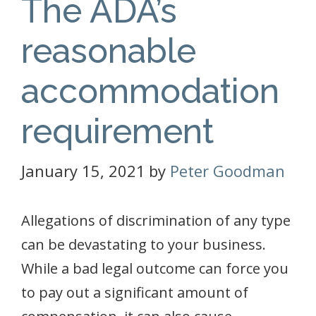
The ADA’s
reasonable
accommodation
requirement
January 15, 2021
by
Peter Goodman
Allegations of discrimination of any type
can be devastating to your business.
While a bad legal outcome can force you
to pay out a significant amount of