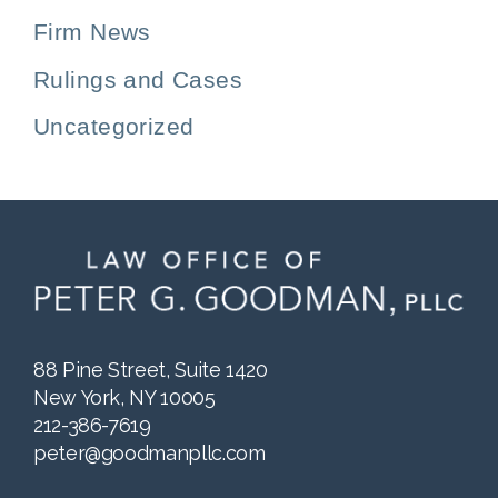
Firm News
Rulings and Cases
Uncategorized
88 Pine Street, Suite 1420
New York, NY 10005
212-386-7619
peter@goodmanpllc.com