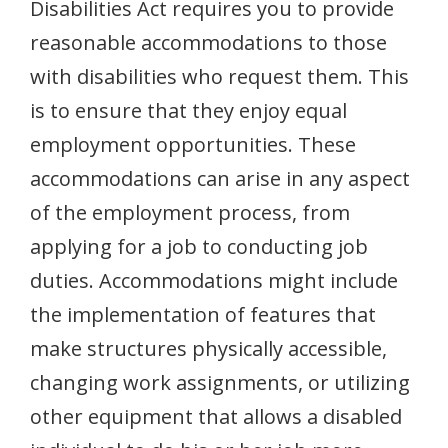
Disabilities Act requires you to provide
reasonable accommodations to those
with disabilities who request them. This
is to ensure that they enjoy equal
employment opportunities. These
accommodations can arise in any aspect
of the employment process, from
applying for a job to conducting job
duties. Accommodations might include
the implementation of features that
make structures physically accessible,
changing work assignments, or utilizing
other equipment that allows a disabled