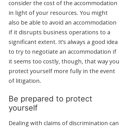
consider the cost of the accommodation
in light of your resources. You might
also be able to avoid an accommodation
if it disrupts business operations to a
significant extent. It’s always a good idea
to try to negotiate an accommodation if
it seems too costly, though, that way you
protect yourself more fully in the event
of litigation.
Be prepared to protect
yourself
Dealing with claims of discrimination can