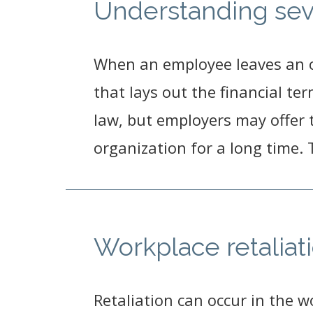
Understanding se
When an employee leaves an o
that lays out the financial t
law, but employers may offer
organization for a long time.
Workplace retaliati
Retaliation can occur in the 