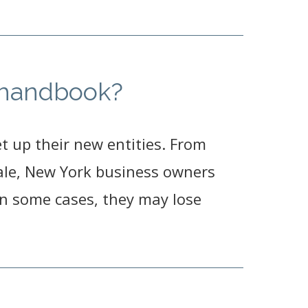
e handbook?
 up their new entities. From
 sale, New York business owners
 In some cases, they may lose