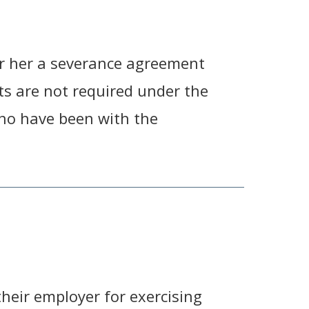
r her a severance agreement
ts are not required under the
who have been with the
heir employer for exercising