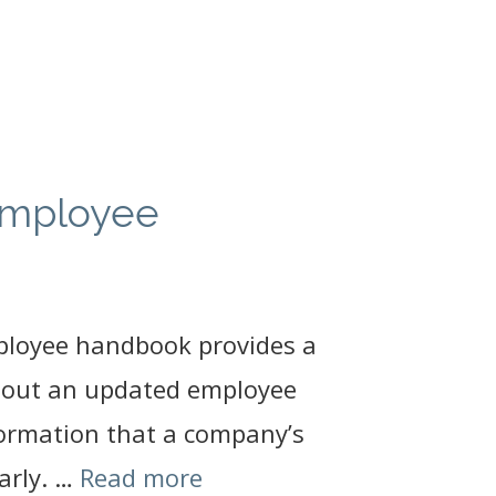
employee
ployee handbook provides a
thout an updated employee
formation that a company’s
arly. …
Read more