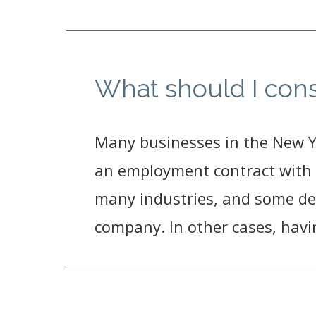
What should I con
Many businesses in the New 
an employment contract with 
many industries, and some de
company. In other cases, hav