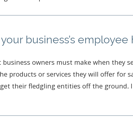
te your business’s employe
t business owners must make when they set
 the products or services they will offer for
get their fledgling entities off the ground.