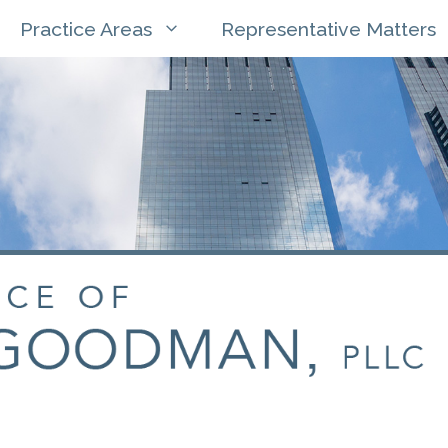
Practice Areas
Representative Matters