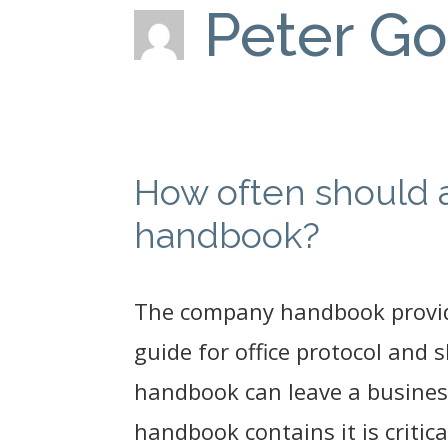
Peter G
How often should 
handbook?
The company handbook provide
guide for office protocol and
handbook can leave a busines
handbook contains it is critic