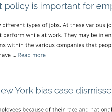
policy is important for em
ifferent types of jobs. At these various jo
t perform while at work. They may be in entr
s within the various companies that peopl
 have …
Read more
 New York bias case dismiss
mployees because of their race and national