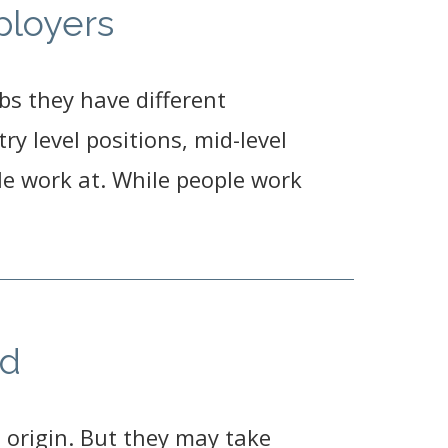
ployers
bs they have different
y level positions, mid-level
e work at. While people work
ed
 origin. But they may take