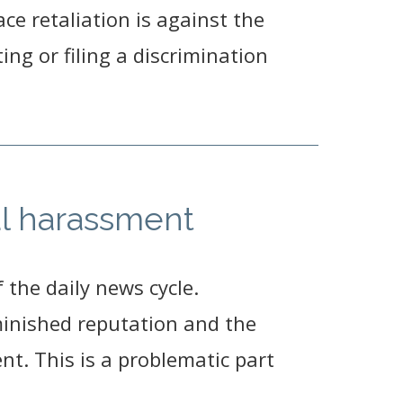
ace retaliation is against the
ting or filing a discrimination
l harassment
the daily news cycle.
iminished reputation and the
t. This is a problematic part