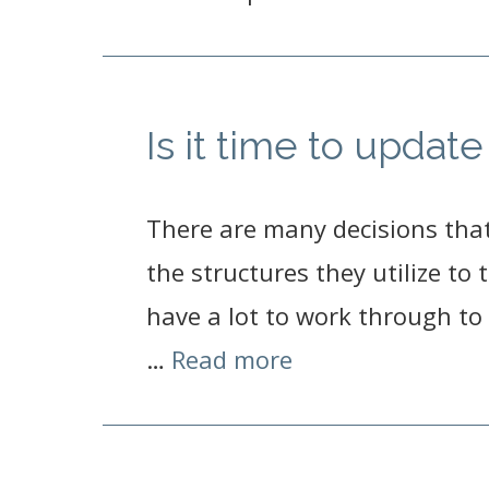
Is it time to upda
There are many decisions tha
the structures they utilize to
have a lot to work through to 
…
Read more