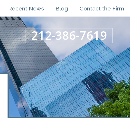
Recent News
Blog
Contact the Firm
212-386-7619