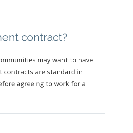
ent contract?
communities may want to have
 contracts are standard in
fore agreeing to work for a