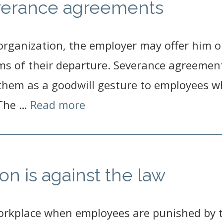
verance agreements
rganization, the employer may offer him o
erms of their departure. Severance agreemen
 them as a goodwill gesture to employees 
 The …
Read more
on is against the law
workplace when employees are punished by t