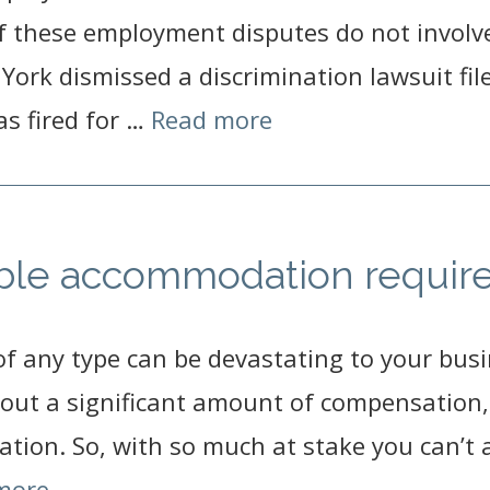
 these employment disputes do not involve 
York dismissed a discrimination lawsuit fil
s fired for …
Read more
able accommodation requi
of any type can be devastating to your busi
out a significant amount of compensation, i
ation. So, with so much at stake you can’t 
more