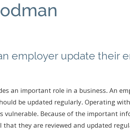
oodman
an employer update their 
s an important role in a business. An em
 should be updated regularly. Operating wi
s vulnerable. Because of the important in
al that they are reviewed and updated regul