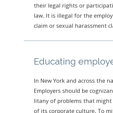
their legal rights or participa
law. It is illegal for the empl
claim or sexual harassment cl
Educating employe
In New York and across the na
Employers should be cognizant 
litany of problems that might
of its corporate culture. To m