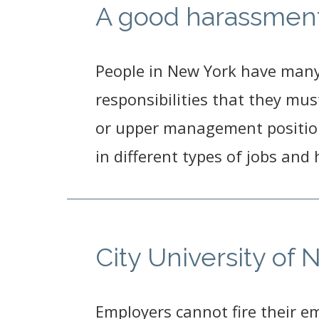
A good harassment 
People in New York have many d
responsibilities that they mus
or upper management position
in different types of jobs and
City University of
Employers cannot fire their e