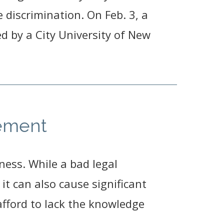
discrimination. On Feb. 3, a
ed by a City University of New
rement
ness. While a bad legal
t can also cause significant
afford to lack the knowledge