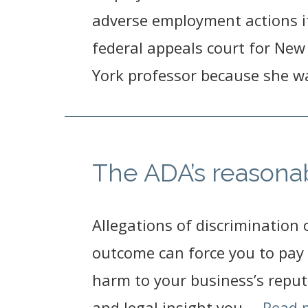
adverse employment actions if
federal appeals court for New 
York professor because she wa
The ADA’s reason
Allegations of discrimination 
outcome can force you to pay 
harm to your business’s reput
and legal insight you …
Read 