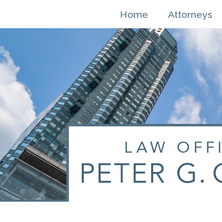
Skip
Home
Attorneys
to
content