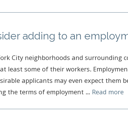
sider adding to an employm
York City neighborhoods and surrounding 
at least some of their workers. Employment
sirable applicants may even expect them be
ing the terms of employment …
Read more