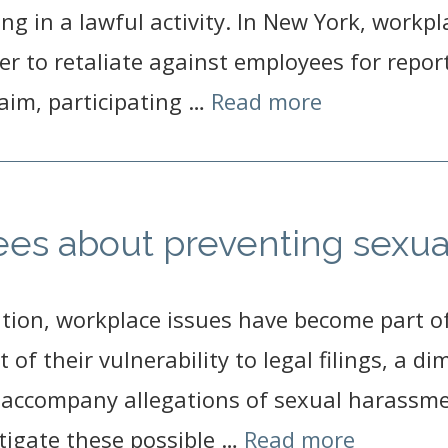
ting in a lawful activity. In New York, workpl
oyer to retaliate against employees for repor
aim, participating …
Read more
es about preventing sexua
tion, workplace issues have become part of 
of their vulnerability to legal filings, a d
 accompany allegations of sexual harassmen
itigate these possible …
Read more